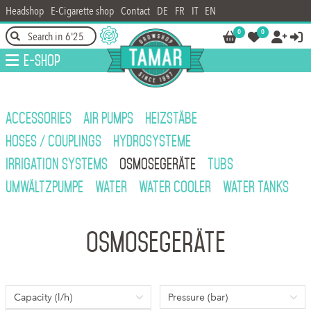
Headshop
E-Cigarette shop
Contact
DE
FR
IT
EN
0
0




E-Shop
ACCESSORIES
AIR PUMPS
HEIZSTÄBE
HOSES / COUPLINGS
HYDROSYSTEME
IRRIGATION SYSTEMS
OSMOSEGERÄTE
TUBS
UMWÄLTZPUMPE
WATER
WATER COOLER
WATER TANKS
Osmosegeräte
Capacity (l/h)
Pressure (bar)