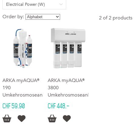
Electrical Power (W)
Order by:
2 of 2 products
ARKA myAQUA®
ARKA myAQUA®
190
3800
Umkehrosmoseanlage
Umkehrosmoseanlage
CHF 59.90
CHF 448.–



