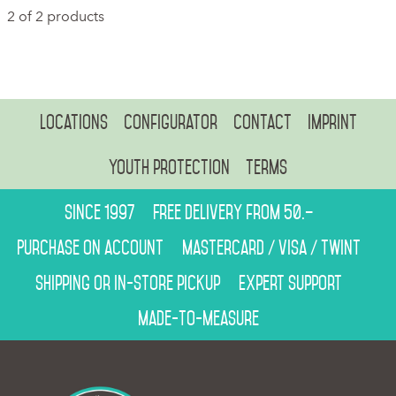
2 of 2 products
Locations
Configurator
Contact
Imprint
Youth protection
Terms
Since 1997
Free delivery from 50.–
Purchase on account
Mastercard / Visa / Twint
Shipping or in-store pickup
Expert support
Made-to-measure