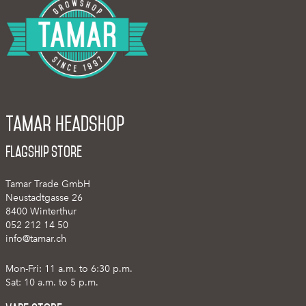
Tamar Headshop
Flagship Store
Tamar Trade GmbH
Neustadtgasse 26
8400 Winterthur
052 212 14 50
info@tamar.ch
Mon-Fri: 11 a.m. to 6:30 p.m.
Sat: 10 a.m. to 5 p.m.