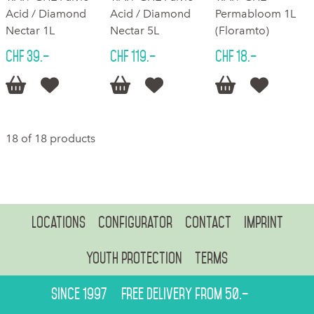
Acid / Diamond
Acid / Diamond
Permabloom 1L
Nectar 1L
Nectar 5L
(Floramto)
CHF 39.–
CHF 119.–
CHF 18.–






18 of 18 products
Locations
Configurator
Contact
Imprint
Youth protection
Terms
Since 1997
Free delivery from 50.–