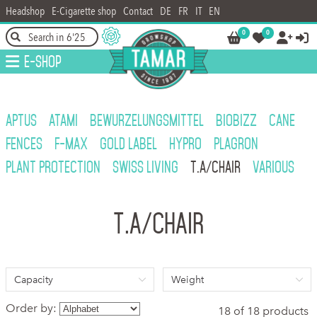
Headshop
E-Cigarette shop
Contact
DE
FR
IT
EN
0
0




E-Shop
APTUS
ATAMI
BEWURZELUNGSMITTEL
BIOBIZZ
CANE
FENCES
F-MAX
GOLD LABEL
HYPRO
PLAGRON
PLANT PROTECTION
SWISS LIVING
T.A/CHAIR
VARIOUS
T.A/CHAIR
Capacity
Weight
Order by:
18 of 18 products