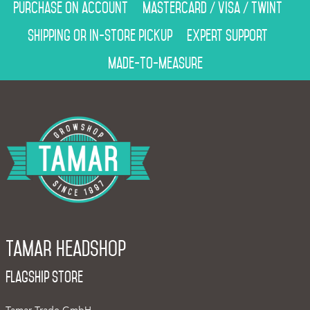
Purchase on account
Mastercard / Visa / Twint
Shipping or in-store pickup
Expert support
Made-to-measure
Tamar Headshop
Flagship Store