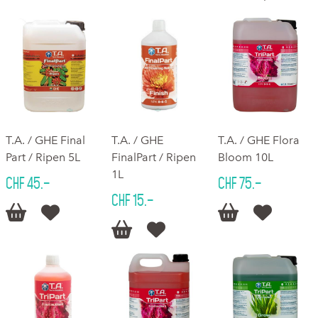
T.A. / GHE Final
T.A. / GHE
T.A. / GHE Flora
Part / Ripen 5L
FinalPart / Ripen
Bloom 10L
1L
CHF 45.–
CHF 75.–
CHF 15.–





