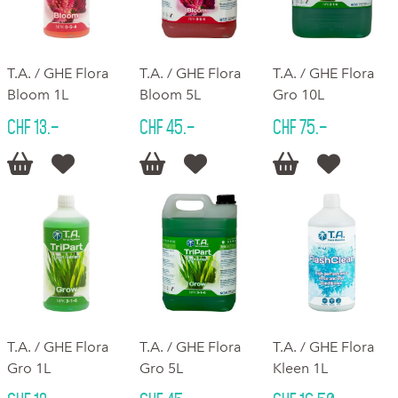
T.A. / GHE Flora
T.A. / GHE Flora
T.A. / GHE Flora
Bloom 1L
Bloom 5L
Gro 10L
CHF 13.–
CHF 45.–
CHF 75.–






T.A. / GHE Flora
T.A. / GHE Flora
T.A. / GHE Flora
Gro 1L
Gro 5L
Kleen 1L