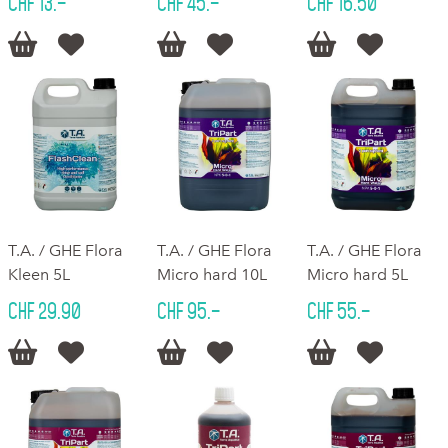
CHF 13.–
CHF 45.–
CHF 16.50






T.A. / GHE Flora
T.A. / GHE Flora
T.A. / GHE Flora
Kleen 5L
Micro hard 10L
Micro hard 5L
CHF 29.90
CHF 95.–
CHF 55.–





