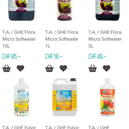
T.A. / GHE Flora
T.A. / GHE Flora
T.A. / GHE Flora
Micro Softwater
Micro Softwater
Micro Softwater
10L
1L
5L
CHF 95.–
CHF 18.–
CHF 49.–






T.A. / GHE Fulvic
T.A. / GHE Fulvic
T.A. / GHE