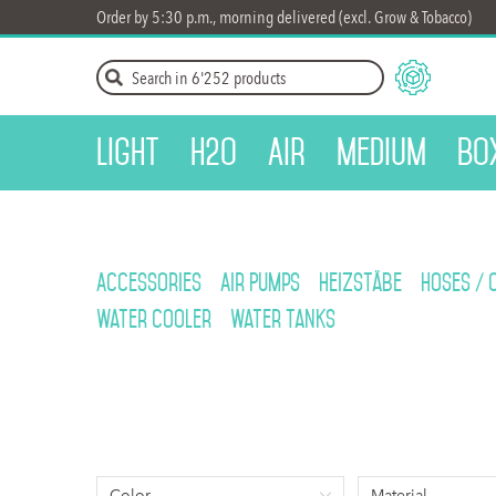
Order by 5:30 p.m., morning delivered (excl. Grow & Tobacco)
Light
H2O
Air
Medium
Bo
Accessories
Air Pumps
Heizstäbe
Hoses / 
Water cooler
Water Tanks
Color
Material