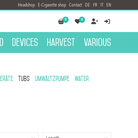
Headshop
E-Cigarette shop
Contact
DE
FR
IT
EN
0
0




d
Devices
Harvest
Various
eräte
Tubs
Umwältzpumpe
Water
Length