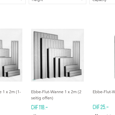
 1 x 2m (1-
Ebbe-Flut-Wanne 1 x 2m (2
Ebbe-Flut-
seitig offen)
CHF 25.–
CHF 118.–