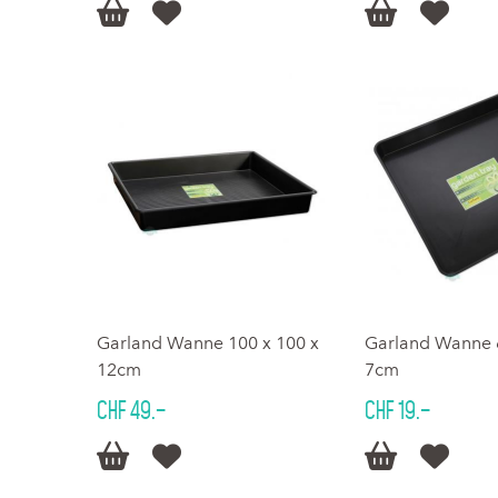




Garland Wanne 100 x 100 x
Garland Wanne 6
12cm
7cm
CHF 49.–
CHF 19.–



