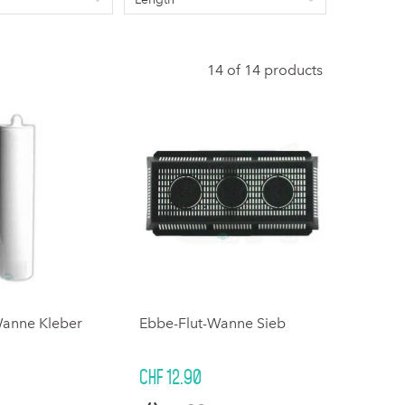
14 of 14 products
Wanne Kleber
Ebbe-Flut-Wanne Sieb
CHF 12.90