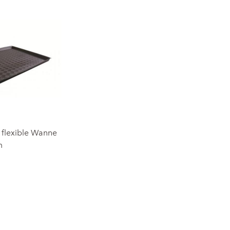
e flexible Wanne
m