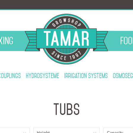
xing
Foo
Couplings
Hydrosysteme
Irrigation systems
Osmoseg
Tubs
Height
Capacity