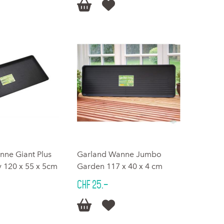


nne Giant Plus
Garland Wanne Jumbo
 120 x 55 x 5cm
Garden 117 x 40 x 4 cm
CHF 25.–

