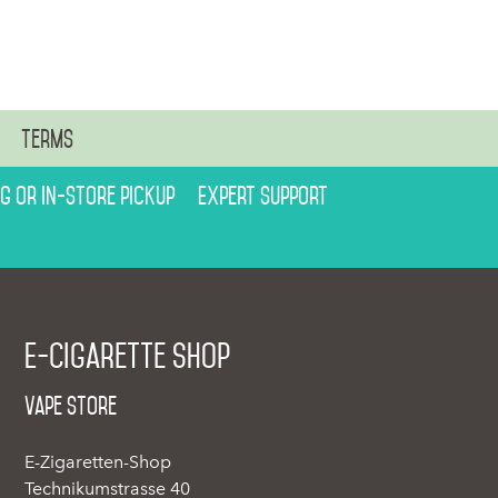
n
Terms
ng or in-store pickup
Expert support
E-cigarette shop
Vape Store
E-Zigaretten-Shop
Technikumstrasse 40