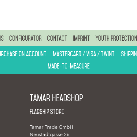
ns
Configurator
Contact
Imprint
Youth protectio
urchase on account
Mastercard / Visa / Twint
Shippi
Made-to-measure
Tamar Headshop
Flagship Store
Tamar Trade GmbH
Neustadtgasse 26