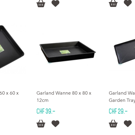




0 x 60 x
Garland Wanne 80 x 80 x
Garland Wa
12cm
Garden Tray
CHF 39.–
CHF 29.–



