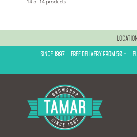
14 of 14 products
Locatio
Since 1997
Free delivery from 50.–
P