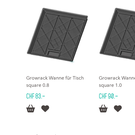
Growrack Wanne für Tisch
Growrack Wanne 
square 0.8
square 1.0
CHF 83.–
CHF 90.–



