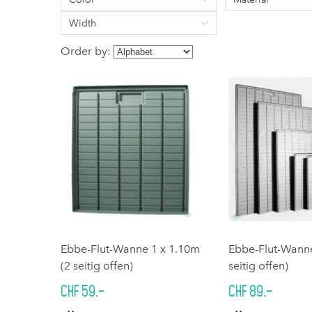
Width
Order by:
Ebbe-Flut-Wanne 1 x 1.10m
Ebbe-Flut-Wanne
(2 seitig offen)
seitig offen)
CHF 59.–
CHF 89.–