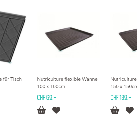
für Tisch
Nutriculture flexible Wanne
Nutricultur
100 x 100cm
150 x 150c
CHF 69.–
CHF 139.–



