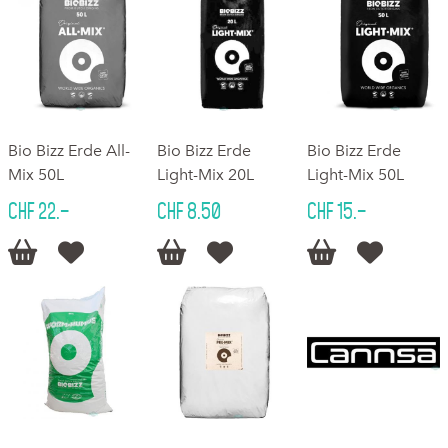
Bio Bizz Erde All-
Bio Bizz Erde
Bio Bizz Erde
Mix 50L
Light-Mix 20L
Light-Mix 50L
CHF 22.–
CHF 8.50
CHF 15.–





