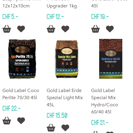
12x12x10cm
Upgrader 1kg
45l
CHF 5.–
CHF 12.–
CHF 19.–






Gold Label Coco
Gold Label Erde
Gold Label
Perlite 70/30 45l
Spezial Light Mix
Special Mix
45L
Hydro/Coco
CHF 22.–
60/40 45l
CHF 15.50


CHF 21.–

