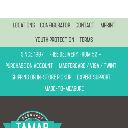
Locations
Configurator
Contact
Imprint
Youth protection
Terms
Since 1997
Free delivery from 50.–
Purchase on account
Mastercard / Visa / Twint
Shipping or in-store pickup
Expert support
Made-to-measure