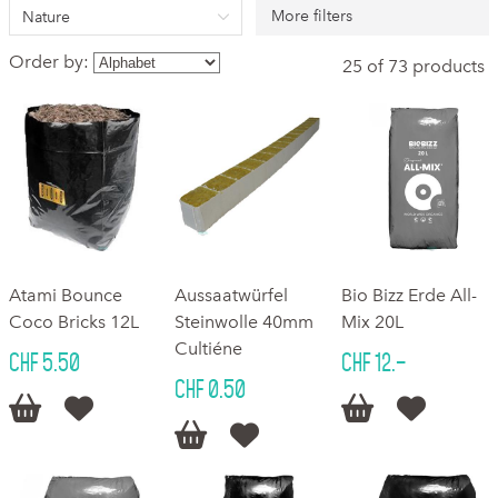
More filters
Nature
Order by:
25 of 73 products
Atami Bounce
Aussaatwürfel
Bio Bizz Erde All-
Coco Bricks 12L
Steinwolle 40mm
Mix 20L
Cultiéne
CHF 5.50
CHF 12.–
CHF 0.50





