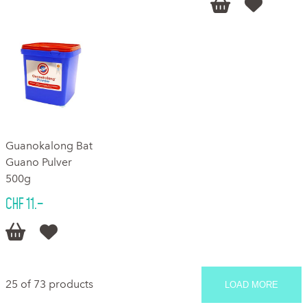


Guanokalong Bat
Guano Pulver
500g
CHF 11.–


25 of 73 products
LOAD MORE