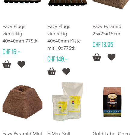
Eazy Plugs
Eazy Plugs
Eazy Pyramid
viereckig
viereckig
25x25x15cm
40x40mm 77Stk
40x40mm Kiste
CHF 13.95
mit 10x77Stk
CHF 16.–


CHF 140.–




Eazy Pyramid Mini
F-Max Soil
Gold Label Coco