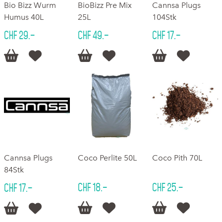
Bio Bizz Wurm
BioBizz Pre Mix
Cannsa Plugs
Humus 40L
25L
104Stk
CHF 29.–
CHF 49.–
CHF 17.–






Cannsa Plugs
Coco Perlite 50L
Coco Pith 70L
84Stk
CHF 18.–
CHF 25.–
CHF 17.–





