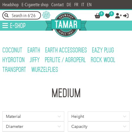
Headshop
E-Cigarette shop
Contact
DE
FR
IT
EN
0
0




E-Shop
COCONUT
EARTH
EARTH ACCESSORIES
EAZY PLUG
HYDROTON
JIFFY
PERLITE / AGROPERL
ROCK WOOL
TRANSPORT
WURZELFLIES
Medium
Material
Height
Diameter
Capacity