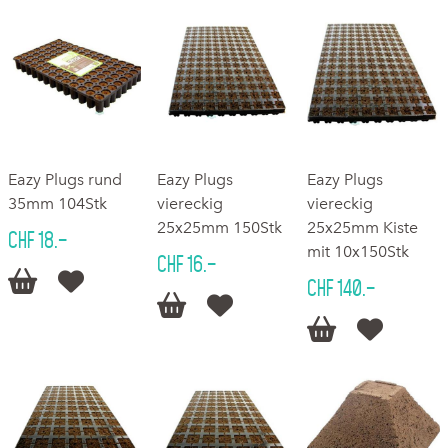
Eazy Plugs rund
Eazy Plugs
Eazy Plugs
35mm 104Stk
viereckig
viereckig
25x25mm 150Stk
25x25mm Kiste
CHF 18.–
mit 10x150Stk
CHF 16.–


CHF 140.–



