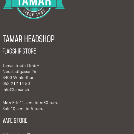
Tamar Headshop
Flagship Store
Tamar Trade GmbH
Neustadtgasse 26
8400 Winterthur
052 212 14 50
info@tamar.ch
Mon-Fri: 11 a.m. to 6:30 p.m.
Sat: 10 a.m. to 5 p.m.
Vape Store