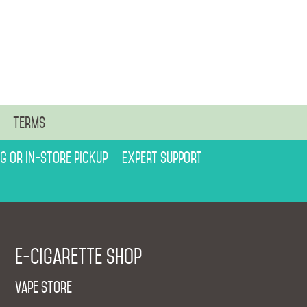
n
Terms
ng or in-store pickup
Expert support
E-cigarette shop
Vape Store