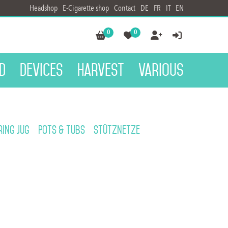
Headshop
E-Cigarette shop
Contact
DE
FR
IT
EN
0
0




d
Devices
Harvest
Various
ing jug
Pots & Tubs
Stütznetze