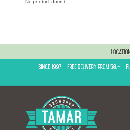
No products found.
Locatio
Since 1997
Free delivery from 50.–
P