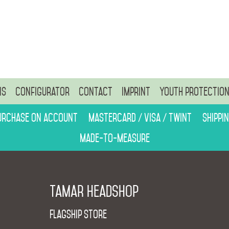
ns
Configurator
Contact
Imprint
Youth protectio
urchase on account
Mastercard / Visa / Twint
Shippi
Made-to-measure
Tamar Headshop
Flagship Store