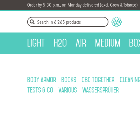
Order by 5:30 p.m., on Monday delivered (excl. Grow & Tobacco)
Light
H2O
Air
Medium
Bo
Body armor
Books
CBD Together
Cleanin
Tests & Co
Various
Wassersprüher