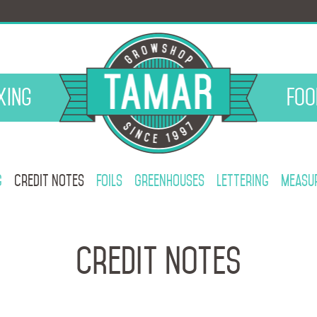
xing
Foo
g
Credit notes
Foils
Greenhouses
Lettering
Measur
Credit notes